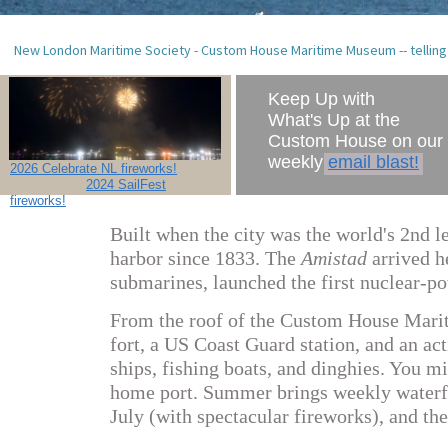
New London Maritime Society - Custom House Maritime Museum -- telling
Keep Up with
What's Up at the
Custom House on our
weekly
email blast!
2026 Celebrate NL fireworks!
2024 SailFest
fireworks!
B
uilt when the city was the world's 2nd 
harbor since 1833.
The
Amistad
arrived h
submarines, launched the first nuclear-p
From the roof of the Custom House Marit
fort, a US Coast Guard station, and an act
ships, fishing boats, and dinghies. You 
home port. Summer brings weekly waterf
July (with spectacular fireworks), and t