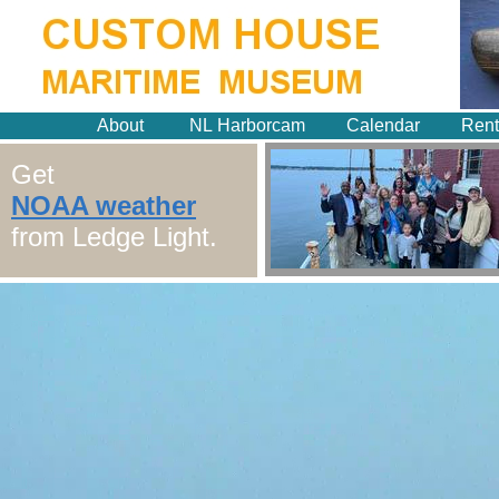
About
NL Harborcam
Calendar
Rent
Get
NOAA weather
from Ledge Light.
New London
HarborCam
Thank you to the Chelsea Groton
Foundation & everyone who made
this possible.