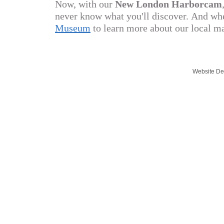
Now, with our
New London Harborcam
never know what you'll discover.
And whe
Museum
to learn more about our local m
Website De