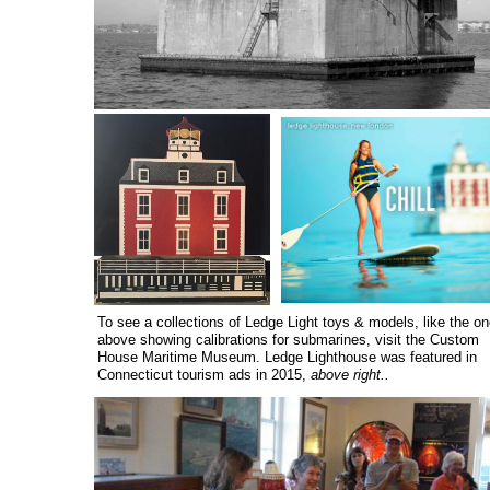
To see a collections of Ledge Light toys & models, like the on
above showing calibrations for submarines, visit the Custom
House Maritime Museum. Ledge Lighthouse was featured in
Connecticut tourism ads in 2015,
above right..