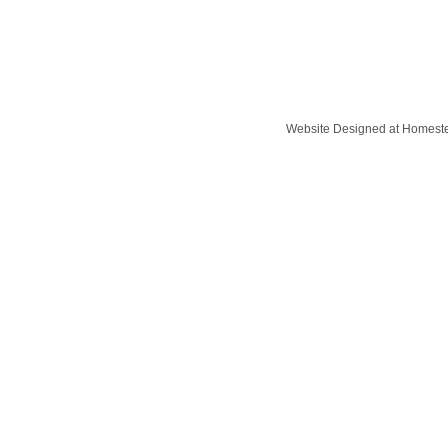
Website Designed
at Homes