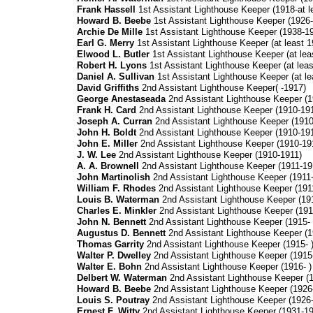
Frank Hassell
1st Assistant Lighthouse Keeper (1918-at l
Howard B. Beebe
1st Assistant Lighthouse Keeper (1926
Archie De Mille
1st Assistant Lighthouse Keeper (1938-1
Earl G. Merry
1st Assistant Lighthouse Keeper (at least 1
Elwood L. Butler
1st Assistant Lighthouse Keeper (at leas
Robert H. Lyons
1st Assistant Lighthouse Keeper (at leas
Daniel A. Sullivan
1st Assistant Lighthouse Keeper (at le
David Griffiths
2nd Assistant Lighthouse Keeper( -1917)
George Anestaseada
2nd Assistant Lighthouse Keeper (1
Frank H. Card
2nd Assistant Lighthouse Keeper (1910-19
Joseph A. Curran
2nd Assistant Lighthouse Keeper (1910
John H. Boldt
2nd Assistant Lighthouse Keeper (1910-19
John E. Miller
2nd Assistant Lighthouse Keeper (1910-19
J. W. Lee
2nd Assistant Lighthouse Keeper (1910-1911)
A. A. Brownell
2nd Assistant Lighthouse Keeper (1911-19
John Martinolish
2nd Assistant Lighthouse Keeper (1911
William F. Rhodes
2nd Assistant Lighthouse Keeper (191
Louis B. Waterman
2nd Assistant Lighthouse Keeper (19
Charles E. Minkler
2nd Assistant Lighthouse Keeper (191
John N. Bennett
2nd Assistant Lighthouse Keeper (1915- 
Augustus D. Bennett
2nd Assistant Lighthouse Keeper (1
Thomas Garrity
2nd Assistant Lighthouse Keeper (1915- 
Walter P. Dwelley
2nd Assistant Lighthouse Keeper (1915-
Walter E. Bohn
2nd Assistant Lighthouse Keeper (1916- )
Delbert W. Waterman
2nd Assistant Lighthouse Keeper (1
Howard B.
Beebe
2nd Assistant Lighthouse Keeper (1926
Louis S. Poutray
2nd Assistant Lighthouse Keeper (1926-
Ernest F. Witty
2nd Assistant Lighthouse Keeper (1931-19