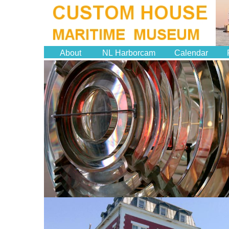
About
NL Harborcam
Calendar