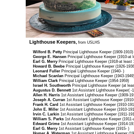
Lighthouse Keepers,
from USLHS
Wilford B. Petty
Principal Lighthouse Keeper (1909-1910)
George E. Hansen
Principal Lighthouse Keeper (1910-at l
Earl G. Merry
Principal Lighthouse Keeper (1918-at least 
Howard B. Beebe
Principal Lighthouse Keeper (1926-1938
Leonard Fuller
Principal Lighthouse Keeper (1940- )
Michael Scanlan
Principal Lighthouse Keeper (1943-1949
William Clark
Principal Lighthouse Keeper (1954-1959)
Israel H. Southworth
Principal Lighthouse Keeper (at leas
Augustus D. Bennett
1st Assistant Lighthouse Keeper( -
Allen H. Harris
1st Assistant Lighthouse Keeper (1909-19
Joseph A. Curran
1st Assistant Lighthouse Keeper (1910
Frank H. Card
1st Assistant Lighthouse Keeper (1910-191
John E. Mille
r 1st Assistant Lighthouse Keeper (1910-191
Irvin C. Larkin
1st Assistant Lighthouse Keeper (1911-191
William S. Parks
1st Assistant Lighthouse Keeper (1911-a
Edward Grime
1st Assistant Lighthouse Keeper (1914-19
Earl G. Merry
1st Assistant Lighthouse Keeper (1915- )
Homer A. Waterman
1st Assistant Lighthouse Keeper (19