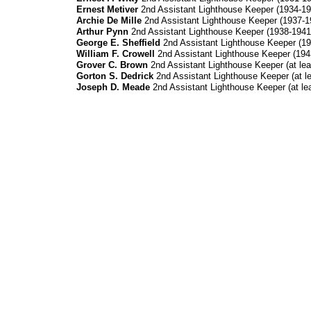
Ernest Metiver
2nd Assistant Lighthouse Keeper (1934-19
Archie De Mille
2nd Assistant Lighthouse Keeper (1937-1
Arthur Pynn
2nd Assistant Lighthouse Keeper (1938-1941
George E. Sheffield
2nd Assistant Lighthouse Keeper (19
William F. Crowell
2nd Assistant Lighthouse Keeper (194
Grover C. Brown
2nd Assistant Lighthouse Keeper (at lea
Gorton S. Dedrick
2nd Assistant Lighthouse Keeper (at le
Joseph D. Meade
2nd Assistant Lighthouse Keeper (at lea