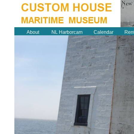
About
NL Harborcam
Calendar
Rent