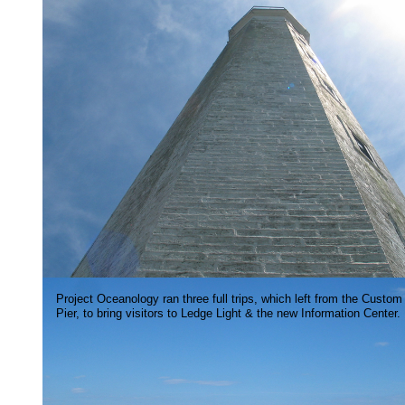
Project Oceanology ran three full trips, which left from the Custom
Pier, to bring visitors to Ledge Light & the new Information Center.