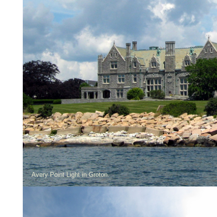
Avery Point Light in Groton.