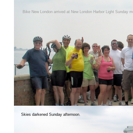
Bike New London arrived at New London Harbor Light Sunday m
Skies darkened Sunday afternoon.