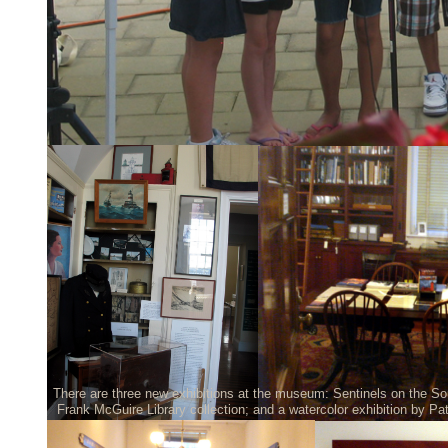
There are three new exhibitions at the museum: Sentinels on the So
Frank McGuire Library collection; and a watercolor exhibition by Pa