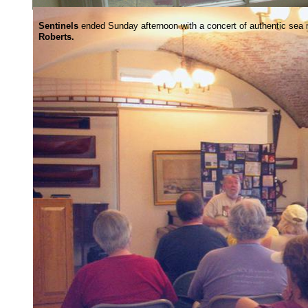
Sentinels
ended Sunday afternoon with a concert of authentic sea
Roberts.