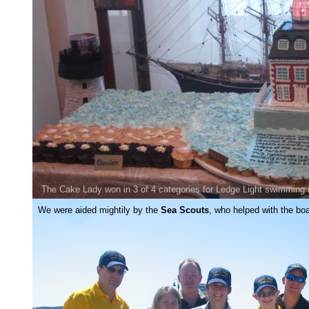
The Cake Lady won in 3 of 4 categories for Ledge Light swimming 
We were aided mightily by the
Sea Scouts
, who helped with the bo