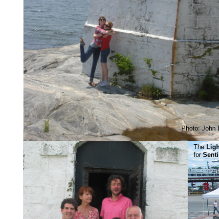
Photo: John 
The
Lig
for
Sent