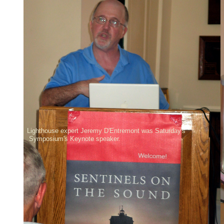
Lighthouse expert Jeremy D'Entremont was Saturday's
Symposium's Keynote speaker.