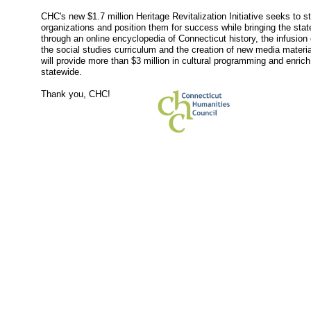
CHC's new $1.7 million Heritage Revitalization Initiative seeks to st
organizations and position them for success while bringing the state'
through an online encyclopedia of Connecticut history, the infusion 
the social studies curriculum and the creation of new media materi
will provide more than $3 million in cultural programming and enrich 
statewide.
Thank you, CHC!