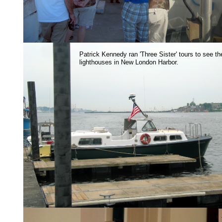
Patrick Kennedy ran 'Three Sister' tours to see th
lighthouses in New London Harbor.