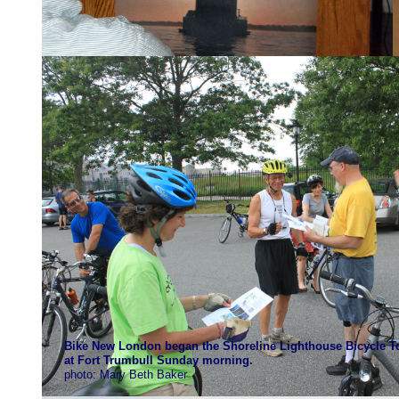
Bike New London began the Shoreline Lighthouse Bicycle 
at Fort Trumbull Sunday morning.
photo: Mary Beth Baker