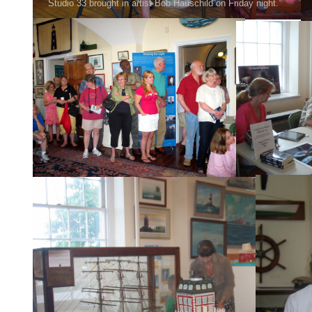
Studio 33 brought in artist Bob Hauschild on Friday night.