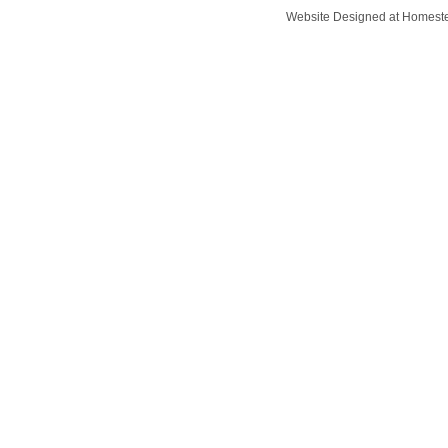
Website Designed
at Homes