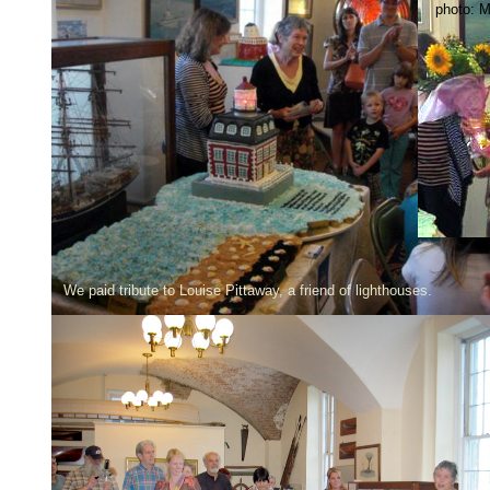
photo: M
We paid tribute to Louise Pittaway, a friend of lighthouses.