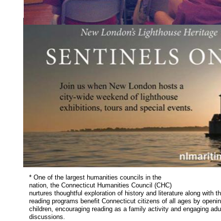
* One of the largest humanities councils in the
nation, the Connecticut Humanities Council (CHC)
nurtures thoughtful exploration of history and literature along with t
reading programs benefit Connecticut citizens of all ages by openin
children, encouraging reading as a family activity and engaging adu
discussions.