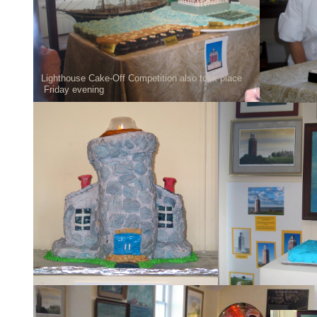
Lighthouse Cake-Off Competition also took place
Friday evening